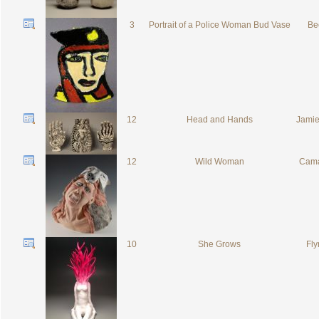
3
Portrait of a Police Woman Bud Vase
Be
12
Head and Hands
Jamie
12
Wild Woman
Cama
10
She Grows
Fly