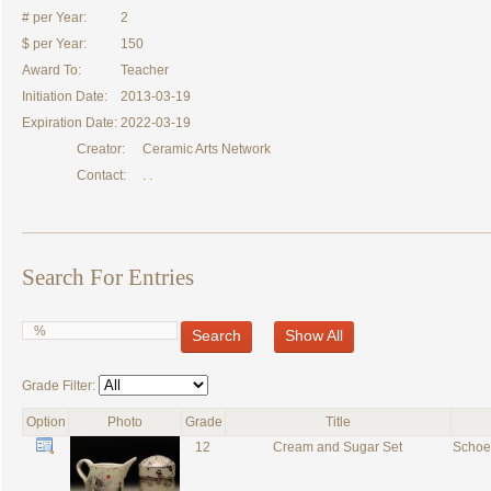
# per Year:
2
$ per Year:
150
Award To:
Teacher
Initiation Date:
2013-03-19
Expiration Date:
2022-03-19
Creator:
Ceramic Arts Network
Contact:
. .
Search For Entries
Search
Show All
Grade Filter:
Option
Photo
Grade
Title
12
Cream and Sugar Set
Schoe