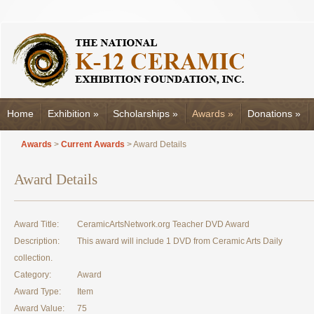
Home
Exhibition
»
Scholarships
»
Awards
»
Donations
»
Awards
>
Current Awards
> Award Details
Award Details
Award Title:
CeramicArtsNetwork.org Teacher DVD Award
Description:
This award will include 1 DVD from Ceramic Arts Daily
collection.
Category:
Award
Award Type:
Item
Award Value:
75