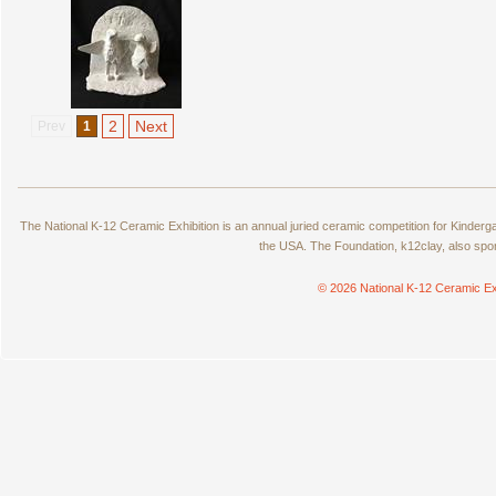
2
Next
Prev
1
The National K-12 Ceramic Exhibition is an annual juried ceramic competition for Kinde
the USA. The Foundation, k12clay, also spo
© 2026 National K-12 Ceramic Ex