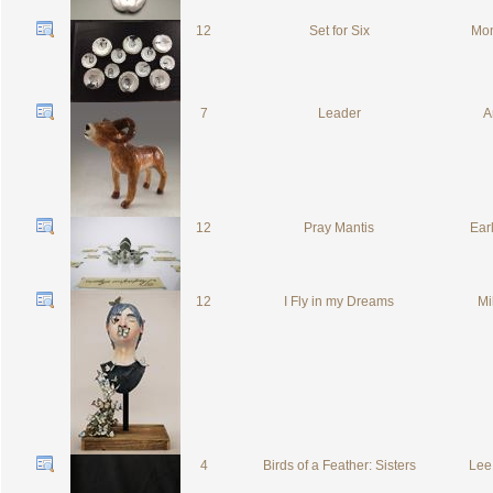
12
Set for Six
Mon
7
Leader
A
12
Pray Mantis
Ear
12
I Fly in my Dreams
Mil
4
Birds of a Feather: Sisters
Lee