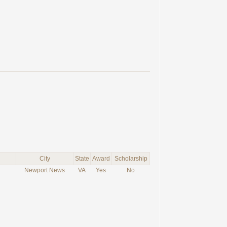
City
State
Award
Scholarship
Newport News
VA
Yes
No