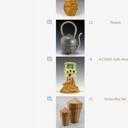
12
Teapot
8
A Child's Safe Ha
12
Arrow Box Set