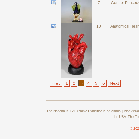
7
Wonder Peacoc
10
Anatomical Hear
Prev
1
2
4
5
6
Next
3
The National K-12 Ceramic Exhibition is an annual juried cer
the USA. The Fou
© 202