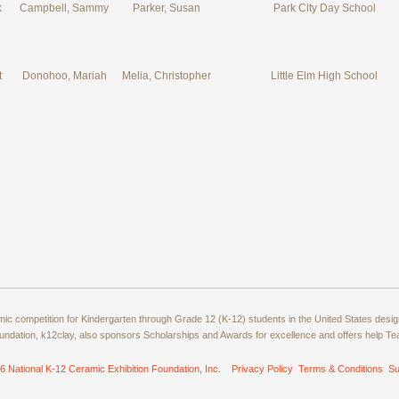
k
Campbell, Sammy
Parker, Susan
Park City Day School
t
Donohoo, Mariah
Melia, Christopher
Little Elm High School
amic competition for Kindergarten through Grade 12 (K-12) students in the United States de
ndation, k12clay, also sponsors Scholarships and Awards for excellence and offers help T
6 National K-12 Ceramic Exhibition Foundation, Inc.
Privacy Policy
Terms & Conditions
Su