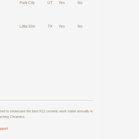
Park City
UT
Yes
No
Little Elm
TX
Yes
No
signed to showcase the best K12 ceramic work made annually in
eaching Ceramics.
pport