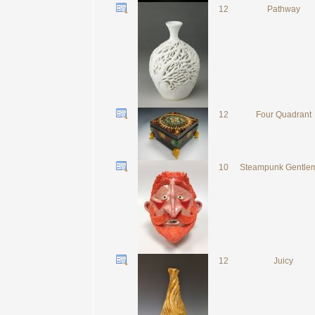
12
Pathway
12
Four Quadrant
10
Steampunk Gentle
12
Juicy