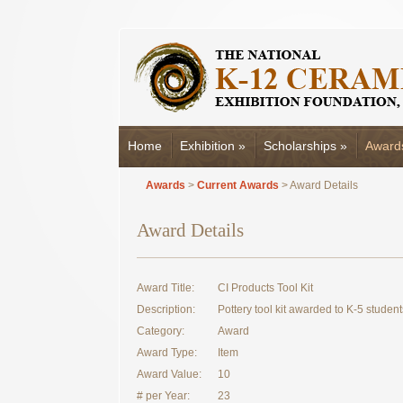
Home
Exhibition
»
Scholarships
»
Award
Awards
>
Current Awards
> Award Details
Award Details
Award Title:
CI Products Tool Kit
Description:
Pottery tool kit awarded to K-5 student
Category:
Award
Award Type:
Item
Award Value:
10
# per Year:
23