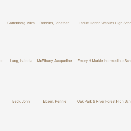
Gartenberg, Aliza
Robbins, Jonathan
Ladue Horton Watkins High Scho
ven
Lang, Isabella
McElhany, Jacqueline
Emory H Markle Intermediate Sch
Beck, John
Ebsen, Pennie
Oak Park & River Forest High Sch