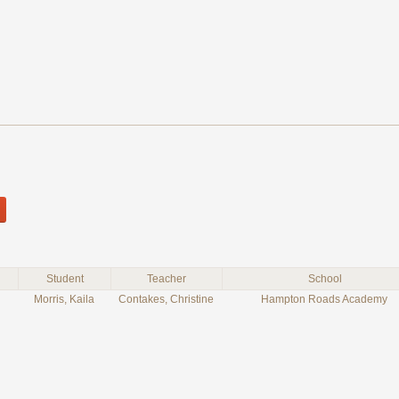
Student
Teacher
School
Morris, Kaila
Contakes, Christine
Hampton Roads Academy