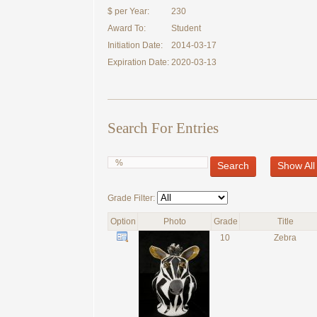
$ per Year:
230
Award To:
Student
Initiation Date:
2014-03-17
Expiration Date:
2020-03-13
Search For Entries
Search
Show All
Grade Filter:
Option
Photo
Grade
Title
10
Zebra