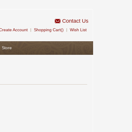
Contact Us
Create Account
Shopping Cart()
Wish List
|
|
Store