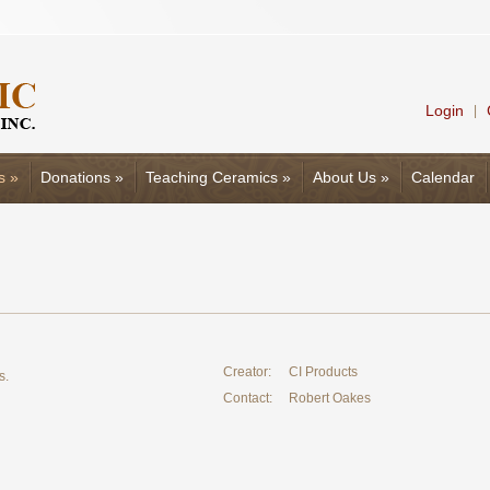
Login
|
s
»
Donations
»
Teaching Ceramics
»
About Us
»
Calendar
Creator:
CI Products
s.
Contact:
Robert Oakes