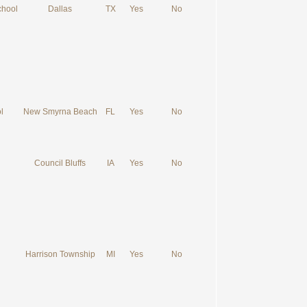
chool
Dallas
TX
Yes
No
l
New Smyrna Beach
FL
Yes
No
Council Bluffs
IA
Yes
No
Harrison Township
MI
Yes
No