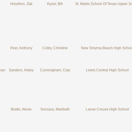
Houillion, Zak
Kysor, Bill
St. Marks School Of Texas Upper S
Peer, Anthony
Colby, Christine
New Smyrna Beach High Schoo
man
Sanders, Haley
Cunningham, Clay
Lewis Central High School
Bratto, Alexis
Sonsara, Maribeth
Lanse Creuse High School