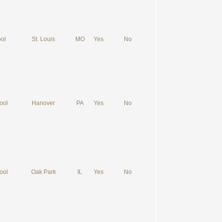
ol
St. Louis
MO
Yes
No
ool
Hanover
PA
Yes
No
ool
Oak Park
IL
Yes
No