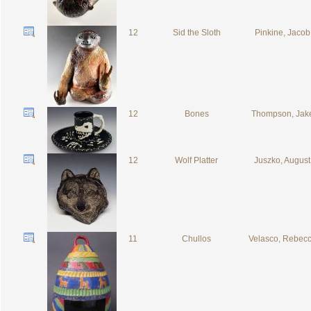
12
Sid the Sloth
Pinkine, Jacob
12
Bones
Thompson, Jak
12
Wolf Platter
Juszko, August
11
Chullos
Velasco, Rebec