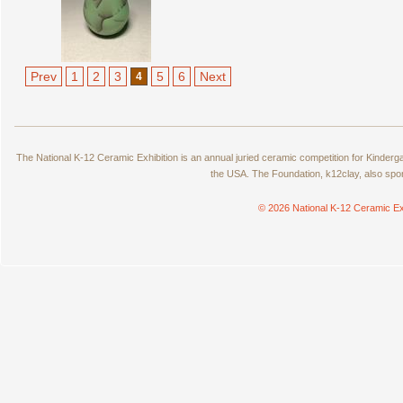
Prev
1
2
3
5
6
Next
4
The National K-12 Ceramic Exhibition is an annual juried ceramic competition for Kinde
the USA. The Foundation, k12clay, also spo
© 2026 National K-12 Ceramic Ex