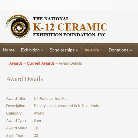
Home
Exhibition
»
Scholarships
»
Awards
»
Donations
»
Awards
>
Current Awards
> Award Details
Award Details
Award Title:
CI Products Tool Kit
Description:
Pottery tool kit awarded to K-5 students.
Category:
Award
Award Type:
Item
Award Value:
10
# per Year:
23