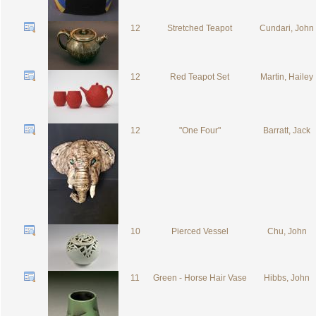
12
Stretched Teapot
Cundari, John
12
Red Teapot Set
Martin, Hailey
12
"One Four"
Barratt, Jack
10
Pierced Vessel
Chu, John
11
Green - Horse Hair Vase
Hibbs, John