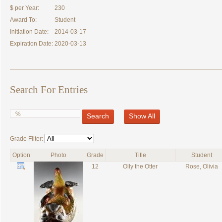
$ per Year:
230
Award To:
Student
Initiation Date:
2014-03-17
Expiration Date:
2020-03-13
Search For Entries
Search
Show All
Grade Filter:
Option
Photo
Grade
Title
Student
12
Olly the Otter
Rose, Olivia