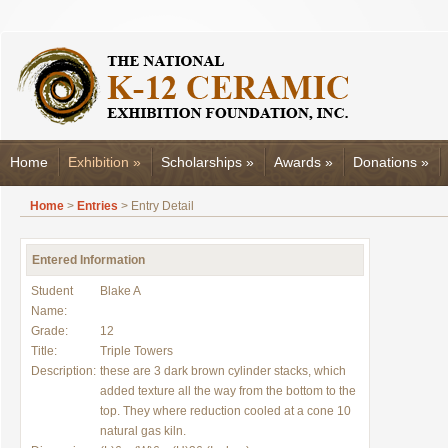
Home
Exhibition
»
Scholarships
»
Awards
»
Donations
»
Home
>
Entries
> Entry Detail
Entered Information
Student
Blake A
Name:
Grade:
12
Title:
Triple Towers
Description:
these are 3 dark brown cylinder stacks, which
added texture all the way from the bottom to the
top. They where reduction cooled at a cone 10
natural gas kiln.