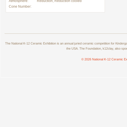
Atmosphere:
Reduction, Reduction cooled
Cone Number:
The National K-12 Ceramic Exhibition is an annual juried ceramic competition for Kinde
the USA. The Foundation, k12clay, also spo
© 2026 National K-12 Ceramic Ex