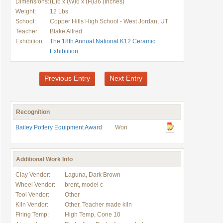
Dimensions:
(L)6 x (W)6 x (H)36 (Inches)
Weight:
12 Lbs.
School:
Copper Hills High School - West Jordan, UT
Teacher:
Blake Allred
Exhibition:
The 18th Annual National K12 Ceramic
Exhibiition
Previous Entry
Next Entry
Recognition
Bailey Pottery Equipment Award
Won
Additional Work Info
Clay Vendor:
Laguna, Dark Brown
Wheel Vendor:
brent, model c
Tool Vendor:
Other
Kiln Vendor:
Other, Teacher made kiln
Firing Temp:
High Temp, Cone 10