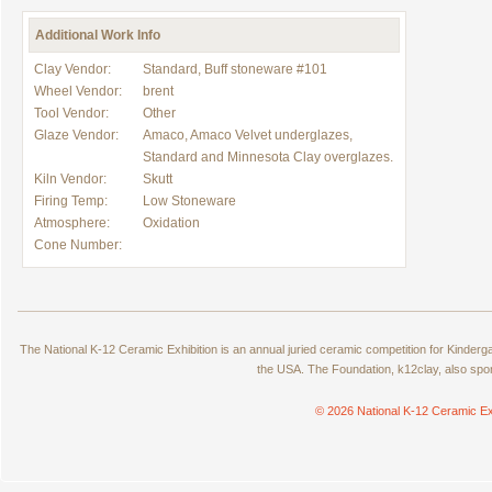
Additional Work Info
Clay Vendor:
Standard, Buff stoneware #101
Wheel Vendor:
brent
Tool Vendor:
Other
Glaze Vendor:
Amaco, Amaco Velvet underglazes,
Standard and Minnesota Clay overglazes.
Kiln Vendor:
Skutt
Firing Temp:
Low Stoneware
Atmosphere:
Oxidation
Cone Number:
The National K-12 Ceramic Exhibition is an annual juried ceramic competition for Kinde
the USA. The Foundation, k12clay, also spo
© 2026 National K-12 Ceramic Ex