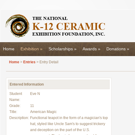
Home
Exhibition
»
Scholarships
»
Awards
»
Donations
»
Home
>
Entries
> Entry Detail
Entered Information
Student
Eve N
Name:
Grade:
11
Title:
American Magic
Description:
Functional teapot in the form of a magician's top
hat, styled like Uncle Sam's to suggest trickery
and deception on the part of the U.S.