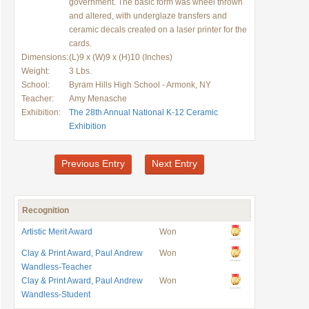
government. The basic form was wheel thrown
and altered, with underglaze transfers and
ceramic decals created on a laser printer for the
cards.
Dimensions:
(L)9 x (W)9 x (H)10 (Inches)
Weight:
3 Lbs.
School:
Byram Hills High School - Armonk, NY
Teacher:
Amy Menasche
Exhibition:
The 28th Annual National K-12 Ceramic
Exhibition
Previous Entry
Next Entry
Recognition
Artistic Merit Award
Won
Clay & Print Award, Paul Andrew
Won
Wandless-Teacher
Clay & Print Award, Paul Andrew
Won
Wandless-Student