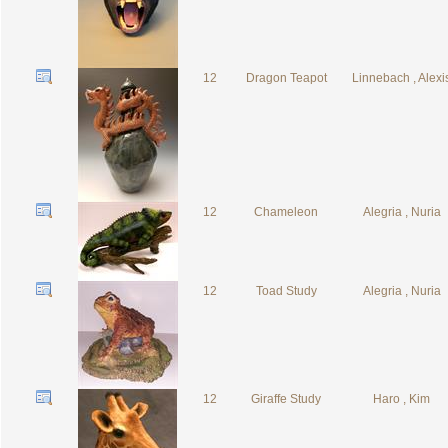
12
Dragon Teapot
Linnebach , Alexi
12
Chameleon
Alegria , Nuria
12
Toad Study
Alegria , Nuria
12
Giraffe Study
Haro , Kim