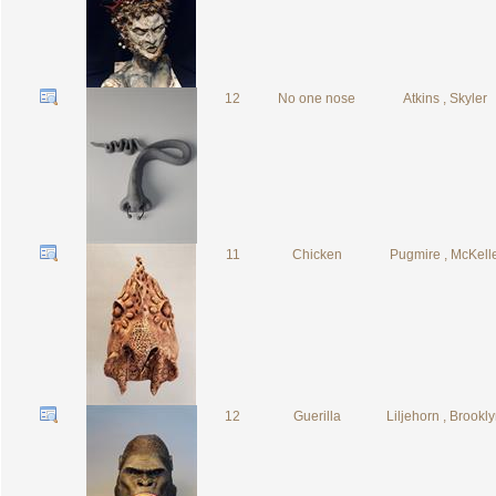
12
No one nose
Atkins , Skyler
11
Chicken
Pugmire , McKell
12
Guerilla
Liljehorn , Brookl