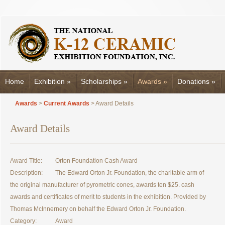
Home
Exhibition
»
Scholarships
»
Awards
»
Donations
»
Awards
>
Current Awards
> Award Details
Award Details
Award Title:
Orton Foundation Cash Award
Description:
The Edward Orton Jr. Foundation, the charitable arm of
the original manufacturer of pyrometric cones, awards ten $25. cash
awards and certificates of merit to students in the exhibition. Provided by
Thomas McInnernery on behalf the Edward Orton Jr. Foundation.
Category:
Award