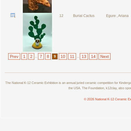
12
Burial Cactus
Egure , Ariana
Prev
1
2
7
8
10
11
13
14
Next
...
9
...
The National K-12 Ceramic Exhibition is an annual juried ceramic competition for Kinde
the USA. The Foundation, k12clay, also spo
© 2026 National K-12 Ceramic Ex