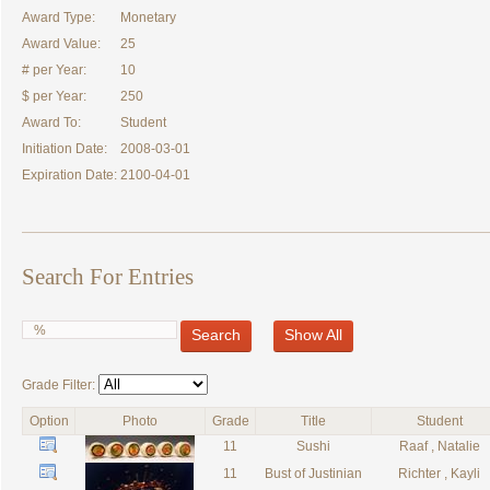
Award Type:
Monetary
Award Value:
25
# per Year:
10
$ per Year:
250
Award To:
Student
Initiation Date:
2008-03-01
Expiration Date:
2100-04-01
Search For Entries
Search
Show All
Grade Filter:
Option
Photo
Grade
Title
Student
11
Sushi
Raaf , Natalie
11
Bust of Justinian
Richter , Kayli