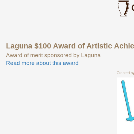
Laguna $100 Award of Artistic Achi
Award of merit sponsored by Laguna
Read more about this award
Created b