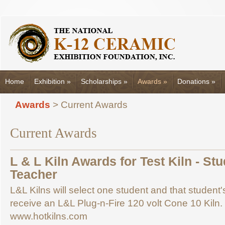
Home
Exhibition
»
Scholarships
»
Awards
»
Donations
»
Awards
> Current Awards
Current Awards
L & L Kiln Awards for Test Kiln - St
Teacher
L&L Kilns will select one student and that student
receive an L&L Plug-n-Fire 120 volt Cone 10 Kiln
www.hotkilns.com