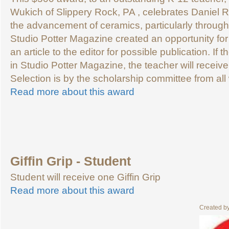
Wukich of Slippery Rock, PA , celebrates Daniel R
the advancement of ceramics, particularly through 
Studio Potter Magazine created an opportunity for
an article to the editor for possible publication. If t
in Studio Potter Magazine, the teacher will recei
Selection is by the scholarship committee from all 
Read more about this award
Giffin Grip - Student
Student will receive one Giffin Grip
Read more about this award
Created b