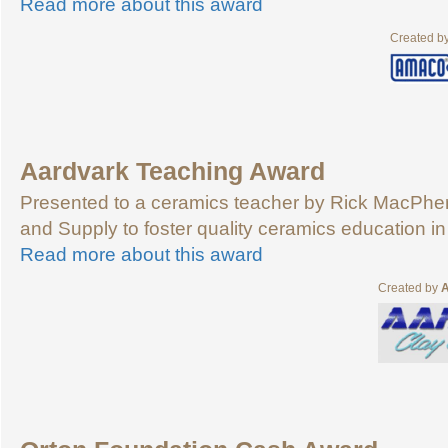
Read more about this award
Created b
Aardvark Teaching Award
Presented to a ceramics teacher by Rick MacPher
and Supply to foster quality ceramics education in
Read more about this award
Created by
A