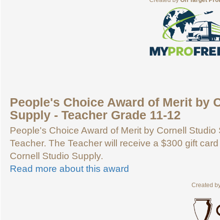
Created by
On Target Pro
People's Choice Award of Merit by C
Supply - Teacher Grade 11-12
People's Choice Award of Merit by Cornell Studio 
Teacher. The Teacher will receive a $300 gift card
Cornell Studio Supply.
Read more about this award
Created b