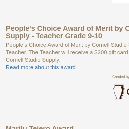
People's Choice Award of Merit by C
Supply - Teacher Grade 9-10
People's Choice Award of Merit by Cornell Studio 
Teacher. The Teacher will receive a $200 gift card
Cornell Studio Supply.
Read more about this award
Created b
Marilu Tejero Award