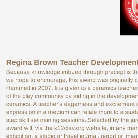
Regina Brown Teacher Developmen
Because knowledge imbued through precept is the
we hope to encourage, this award was originally 
Hammett in 2007. It is given to a ceramics teacher 
of the clay community by aiding in the developmen
ceramics. A teacher's eagerness and excitement 
expression in a medium can relate more to a stude
step skill set training sessions. Selected by the juro
award will, via the k12clay.org website, in any ma
exhibition, a studio or travel journal, report or i