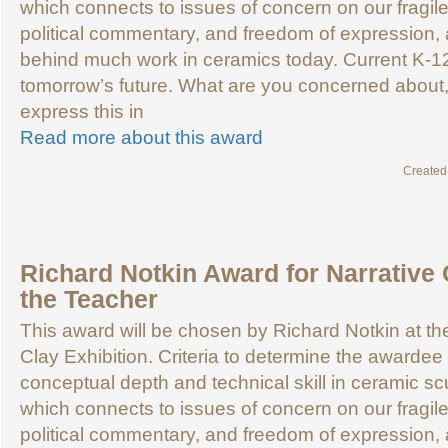
which connects to issues of concern on our fragile
political commentary, and freedom of expression, a
behind much work in ceramics today. Current K-1
tomorrow’s future. What are you concerned about
express this in
Read more about this award
Created
Richard Notkin Award for Narrative 
the Teacher
This award will be chosen by Richard Notkin at 
Clay Exhibition. Criteria to determine the awardee 
conceptual depth and technical skill in ceramic sc
which connects to issues of concern on our fragile
political commentary, and freedom of expression, a