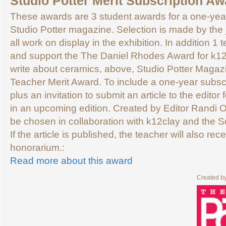
Studio Potter Merit Subscription Aw
These awards are 3 student awards for a one-year
Studio Potter magazine. Selection is made by the j
all work on display in the exhibition. In addition 1
and support the The Daniel Rhodes Award for k1
write about ceramics, above, Studio Potter Magazi
Teacher Merit Award. To include a one-year subscr
plus an invitation to submit an article to the editor 
in an upcoming edition. Created by Editor Randi O’
be chosen in collaboration with k12clay and the 
If the article is published, the teacher will also re
honorarium.:
Read more about this award
Created b