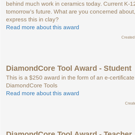
behind much work in ceramics today. Current K-1
tomorrow’s future. What are you concerned about
express this in clay?
Read more about this award
Created
DiamondCore Tool Award - Student
This is a $250 award in the form of an e-certificate
DiamondCore Tools
Read more about this award
Creat
DiamondCore Tool Award - Teacher