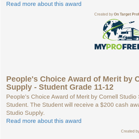
Read more about this award
Created by
On Target Pro
People's Choice Award of Merit by C
Supply - Student Grade 11-12
People's Choice Award of Merit by Cornell Studio 
Student. The Student will receive a $200 cash aw
Studio Supply.
Read more about this award
Created b