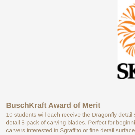
BuschKraft Award of Merit
10 students will each receive the Dragonfly detail s
detail 5-pack of carving blades. Perfect for begin
carvers interested in Sgraffito or fine detail surfa