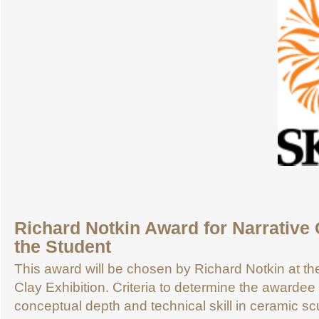
Richard Notkin Award for Narrative 
the Student
This award will be chosen by Richard Notkin at 
Clay Exhibition. Criteria to determine the awardee 
conceptual depth and technical skill in ceramic sc