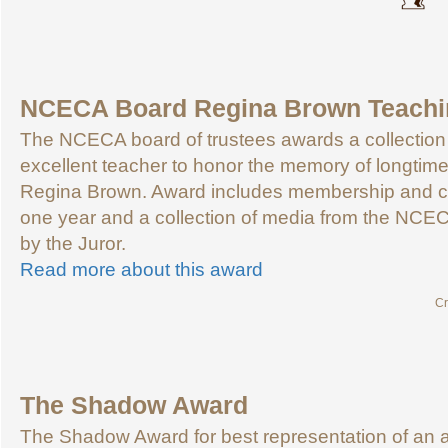
NCECA Board Regina Brown Teachi
The NCECA board of trustees awards a collection 
excellent teacher to honor the memory of longti
Regina Brown. Award includes membership and co
one year and a collection of media from the NCEC
by the Juror.
Read more about this award
Cr
The Shadow Award
The Shadow Award for best representation of an a