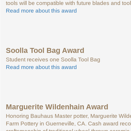
tools will be compatible with future blades and tool 
Read more about this award
Soolla Tool Bag Award
Student receives one Soolla Tool Bag
Read more about this award
Marguerite Wildenhain Award
Honoring Bauhaus Master potter, Marguerite Wild
Farm Pottery in Guerneville, CA. Cash award reco