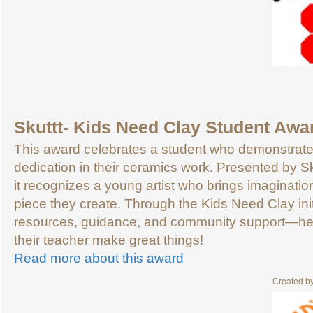
Skuttt- Kids Need Clay Student Awa
This award celebrates a student who demonstrates c
dedication in their ceramics work. Presented by S
it recognizes a young artist who brings imaginatio
piece they create. Through the Kids Need Clay init
resources, guidance, and community support—hel
their teacher make great things!
Read more about this award
Created b