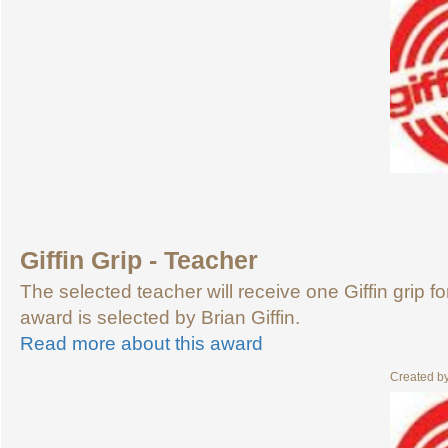
Giffin Grip - Teacher
The selected teacher will receive one Giffin grip f
award is selected by Brian Giffin.
Read more about this award
Created b