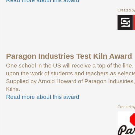
Read more about this award
Created b
Paragon Industries Test Kiln Award
One school in the US will receive a top of the line, 
upon the work of students and teachers as selecte
Supplied by Arnold Howard of Paragon Industries, 
Kilns.
Read more about this award
Created b