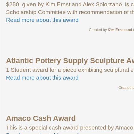
$250, given by Kim Ernst and Alex Solorzano, is 
Scholarship Committee with recommendation of the
Read more about this award
Created by
Kim Ernst and 
Atlantic Pottery Supply Sculpture 
1 Student award for a piece exhibiting sculptural 
Read more about this award
Created 
Amaco Cash Award
This is a special cash award presented by Amaco