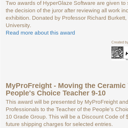
Two awards of HyperGlaze Software are given to
the decision of the juror after reviewing all work in
exhibition. Donated by Professor Richard Burkett
University.
Read more about this award
Created b
MyProFreight - Moving the Ceramic 
People's Choice Teacher 9-10
This award will be presented by MyProFreight an
Professionals to the Teacher of the People's Choic
10 Grade Group. This will be a Discount Code of 
future shipping charges for selected entries.