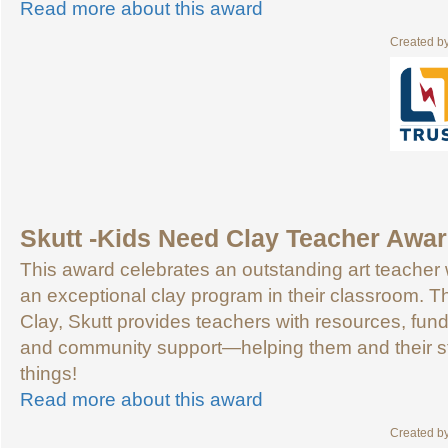
Read more about this award
Created b
Skutt -Kids Need Clay Teacher Awa
This award celebrates an outstanding art teache
an exceptional clay program in their classroom. 
Clay, Skutt provides teachers with resources, fundr
and community support—helping them and their s
things!
Read more about this award
Created b