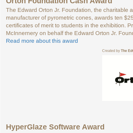
Orton Foundation Cash Award
The Edward Orton Jr. Foundation, the charitable ar
manufacturer of pyrometric cones, awards ten $2
certificates of merit to students in the exhibition
McInnernery on behalf the Edward Orton Jr. Foun
Read more about this award
Created by
The Ed
HyperGlaze Software Award