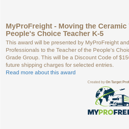
MyProFreight - Moving the Ceramic 
People's Choice Teacher K-5
This award will be presented by MyProFreight an
Professionals to the Teacher of the People's Choic
Grade Group. This will be a Discount Code of $15
future shipping charges for selected entries.
Read more about this award
Created by
On Target Pro