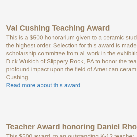
Val Cushing Teaching Award
This is a $500 honorarium given to a ceramic stu
the highest order. Selection for this award is made
scholarship committee from all work in the exhibi
Dick Wukich of Slippery Rock, PA to honor the te
profound impact upon the field of American ceram
Cushing.
Read more about this award
Teacher Award honoring Daniel Rh
This $500 award, to an outstanding K-12 teacher,