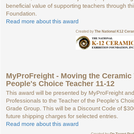
beneficial value of supporting teachers through th
Foundation.
Read more about this award
Created by
The National K12 Ceram
MyProFreight - Moving the Ceramic 
People's Choice Teacher 11-12
This award will be presented by MyProFreight an
Professionals to the Teacher of the People's Choic
Grade Group. This will be a Discount Code of $30
future shipping charges for selected entries.
Read more about this award