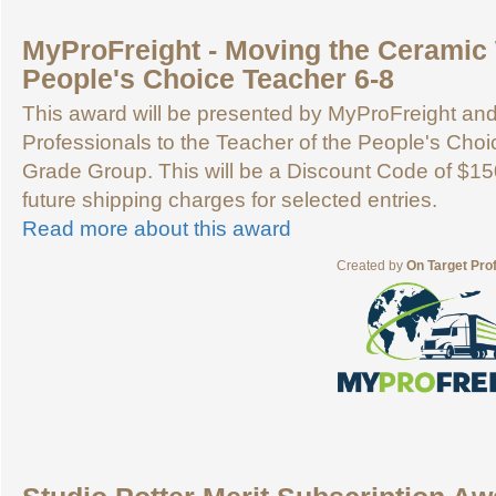
MyProFreight - Moving the Ceramic 
People's Choice Teacher 6-8
This award will be presented by MyProFreight an
Professionals to the Teacher of the People's Choic
Grade Group. This will be a Discount Code of $15
future shipping charges for selected entries.
Read more about this award
Created by
On Target Pro