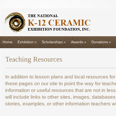
Home
Exhibition
»
Scholarships
»
Awards
»
Donations
»
Teaching Resources
In addition to lesson plans and local resources fo
these pages on our site to point the way for teac
information or useful resources that are not in le
will include links to other sites, images, database
stories, examples, or other information teachers wil