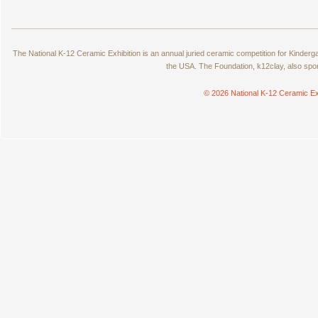
The National K-12 Ceramic Exhibition is an annual juried ceramic competition for Kinde
the USA. The Foundation, k12clay, also spo
© 2026 National K-12 Ceramic Ex