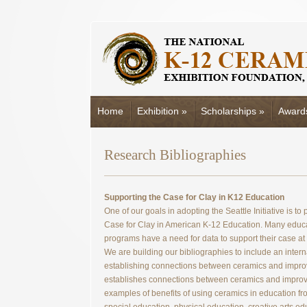
Home
Exhibition
»
Scholarships
»
Award
Research Bibliographies
Supporting the Case for Clay in K12 Education
One of our goals in adopting the Seattle Initiative is t
Case for Clay in American K-12 Education. Many educa
programs have a need for data to support their case at
We are building our bibliographies to include an inter
establishing connections between ceramics and improv
establishes connections between ceramics and improve
examples of benefits of using ceramics in education fr