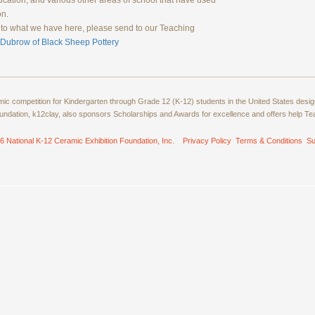
ducation, and various other areas of school that have used
on.
ns to what we have here, please send to our Teaching
 Dubrow of Black Sheep Pottery
amic competition for Kindergarten through Grade 12 (K-12) students in the United States de
ndation, k12clay, also sponsors Scholarships and Awards for excellence and offers help T
6 National K-12 Ceramic Exhibition Foundation, Inc.
Privacy Policy
Terms & Conditions
Su