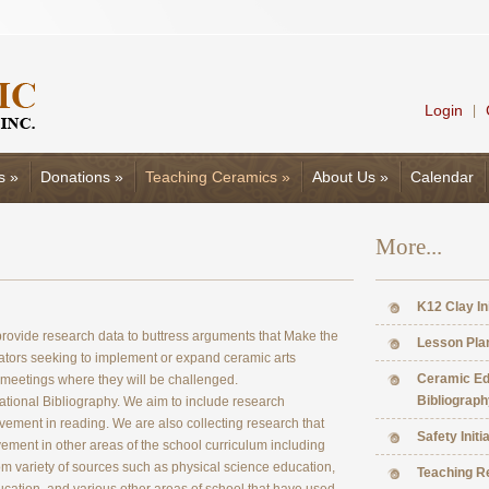
Login
|
s
»
Donations
»
Teaching Ceramics
»
About Us
»
Calendar
More...
K12 Clay In
o provide research data to buttress arguments that Make the
Lesson Pla
tors seeking to implement or expand ceramic arts
Ceramic Ed
 meetings where they will be challenged.
Bibliograph
national Bibliography. We aim to include research
ement in reading. We are also collecting research that
Safety Initi
ment in other areas of the school curriculum including
om variety of sources such as physical science education,
Teaching R