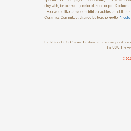
special education, physical education, creative arts e
clay with, for example, senior citizens or pre-K educati
If you would like to suggest bibliographies or additio
Ceramics Committee, chaired by teacher/potter
Nicole
The National K-12 Ceramic Exhibition is an annual juried cer
the USA. The Fou
© 202