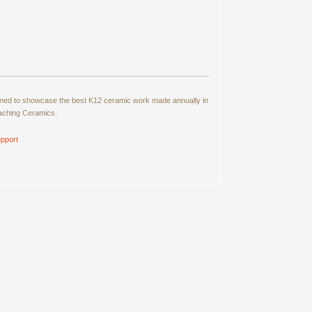
signed to showcase the best K12 ceramic work made annually in
eaching Ceramics.
pport