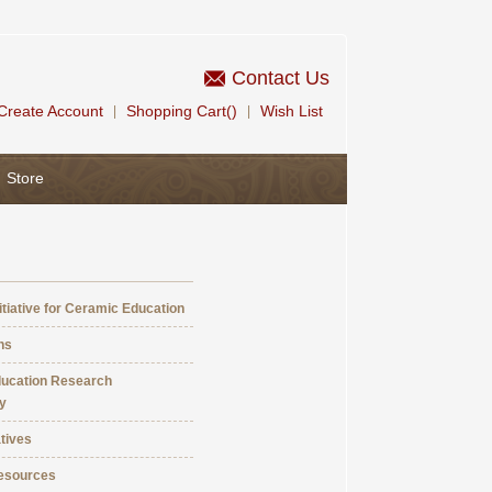
Contact Us
Create Account
Shopping Cart()
Wish List
|
|
Store
itiative for Ceramic Education
ns
ucation Research
y
atives
esources