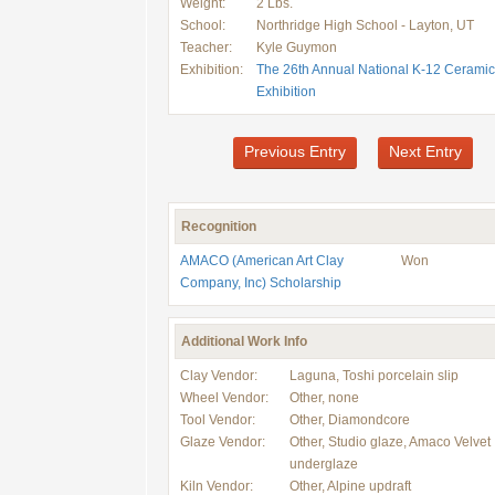
Weight:
2 Lbs.
School:
Northridge High School - Layton, UT
Teacher:
Kyle Guymon
Exhibition:
The 26th Annual National K-12 Ceramic
Exhibition
Previous Entry
Next Entry
Recognition
AMACO (American Art Clay
Won
Company, Inc) Scholarship
Additional Work Info
Clay Vendor:
Laguna, Toshi porcelain slip
Wheel Vendor:
Other, none
Tool Vendor:
Other, Diamondcore
Glaze Vendor:
Other, Studio glaze, Amaco Velvet
underglaze
Kiln Vendor:
Other, Alpine updraft