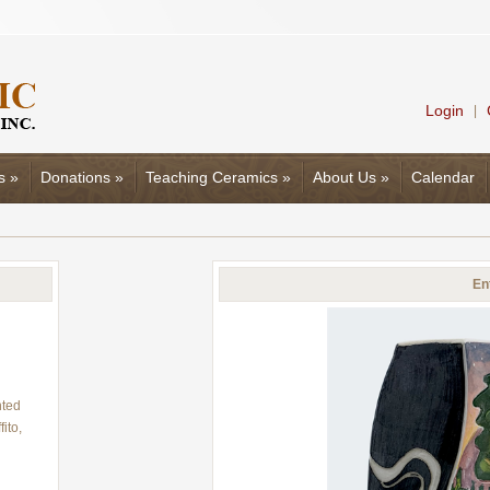
Login
|
s
»
Donations
»
Teaching Ceramics
»
About Us
»
Calendar
En
nted
ito,