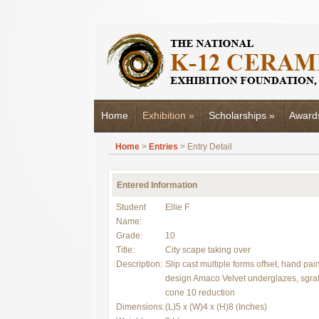
Home
Exhibition
»
Scholarships
»
Award
Home
>
Entries
> Entry Detail
Entered Information
Student
Ellie F
Name:
Grade:
10
Title:
City scape taking over
Description:
Slip cast multiple forms offset, hand pai
design Amaco Velvet underglazes, sgraff
cone 10 reduction
Dimensions:
(L)5 x (W)4 x (H)8 (Inches)