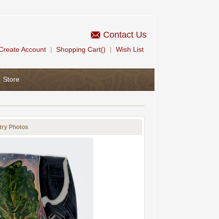
Contact Us
Create Account
Shopping Cart()
Wish List
|
|
Store
try Photos