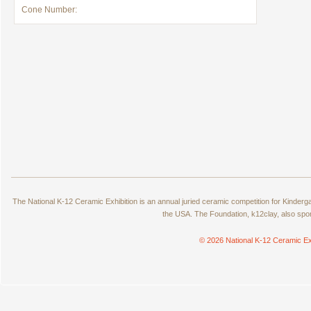
Cone Number:
The National K-12 Ceramic Exhibition is an annual juried ceramic competition for Kinde
the USA. The Foundation, k12clay, also spo
© 2026 National K-12 Ceramic Ex