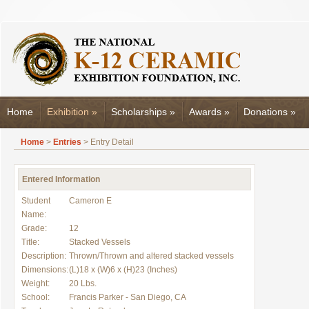
Home
Exhibition
»
Scholarships
»
Awards
»
Donations
»
Home
>
Entries
> Entry Detail
Entered Information
Student
Cameron E
Name:
Grade:
12
Title:
Stacked Vessels
Description:
Thrown/Thrown and altered stacked vessels
Dimensions:
(L)18 x (W)6 x (H)23 (Inches)
Weight:
20 Lbs.
School:
Francis Parker - San Diego, CA