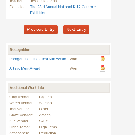
Teacher:
Jess LaRotonda
Exhibition:
The 23rd Annual National K-12 Ceramic
Exhibition
Previous Entry
Next Entry
Recognition
Paragon Industries Test Kiln Award
Won
Artistic Merit Award
Won
Additional Work Info
Clay Vendor:
Laguna
Wheel Vendor:
Shimpo
Tool Vendor:
Other
Glaze Vendor:
Amaco
Kiln Vendor:
Skutt
Firing Temp:
High Temp
Atmosphere:
Reduction