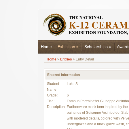
Home
Exhibition
»
Scholarships
»
Award
Home
>
Entries
> Entry Detail
Entered Information
Student
Luke S
Name:
Grade:
6
Title:
Famous Portrait after Giuseppe Arcimbo
Description:
Earthenware mask form inspired by the
paintings of Guiseppe Arcimboldo. Slab 
with modeled details, colored with Velve
underglazes and a black glaze wash, fir