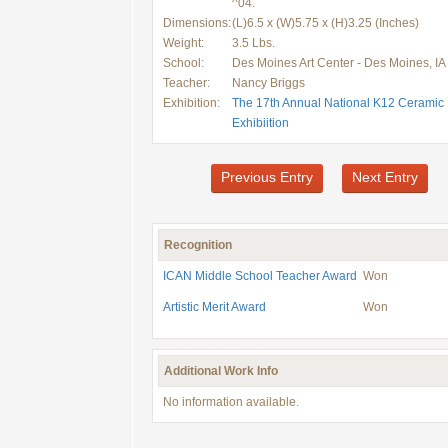
^04.
Dimensions:
(L)6.5 x (W)5.75 x (H)3.25 (Inches)
Weight:
3.5 Lbs.
School:
Des Moines Art Center - Des Moines, IA
Teacher:
Nancy Briggs
Exhibition:
The 17th Annual National K12 Ceramic
Exhibiition
Previous Entry
Next Entry
Recognition
ICAN Middle School Teacher Award
Won
Artistic Merit Award
Won
Additional Work Info
No information available.