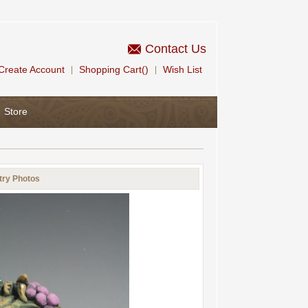
Contact Us
Create Account
Shopping Cart()
Wish List
|
|
Store
try Photos