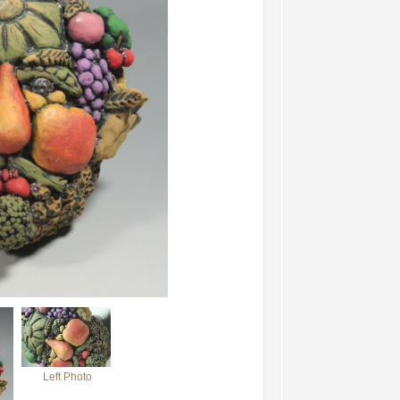
Left Photo