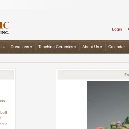
Login
|
s
»
Donations
»
Teaching Ceramics
»
About Us
»
Calendar
En
ldo
built
t
ed to