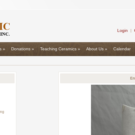
Login
|
s
»
Donations
»
Teaching Ceramics
»
About Us
»
Calendar
En
ing