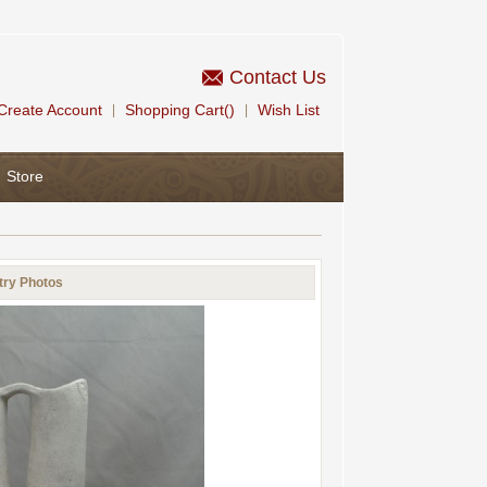
Contact Us
Create Account
Shopping Cart()
Wish List
|
|
Store
try Photos