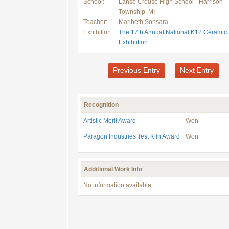
School:
Lanse Creuse High School - Harrison
Township, MI
Teacher:
Maribeth Sonsara
Exhibition:
The 17th Annual National K12 Ceramic
Exhibiition
Previous Entry
Next Entry
Recognition
Artistic Merit Award
Won
Paragon Industries Test Kiln Award
Won
Additional Work Info
No information available.