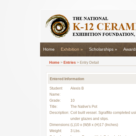
Home
Exhibition
»
Scholarships
»
Award
Home
>
Entries
> Entry Detail
Entered Information
Student
Alexis B
Name:
Grade:
10
Title:
The Native's Pot
Description:
Coil built vessel. Sgraffito completed us
under glazes and slips.
Dimensions:
(L)10 x (W)8 x (H)17 (Inches)
Weight:
3 Lbs.