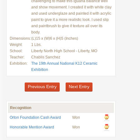
challenging to make this iguana balance well
and show movement. I created it with white clay
and used underglaze and painted it with acrylic
paint to give it a more realistic look. I used slip
and paintbrush to give it texture all over its
body.
Dimensions:
(L)15 x (W)6 x (H)5 (Inches)
Weight:
1 Lbs.
School:
Liberty North High School - Liberty, MO
Teacher:
Chablis Sanchez
Exhibition:
The 19th Annual National K12 Ceramic
Exhibition
Previous Entry
Next Entry
Recognition
Orton Foundation Cash Award
Won
Honorable Mention Award
Won