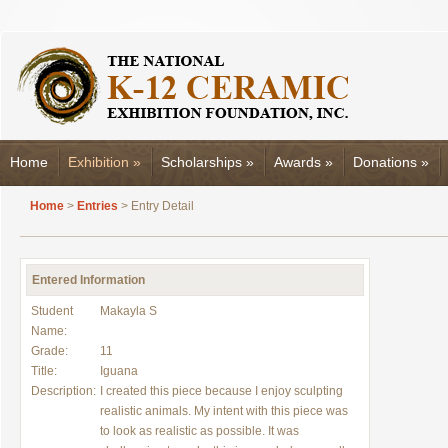
Home
Exhibition
»
Scholarships
»
Awards
»
Donations
»
Home
>
Entries
> Entry Detail
Entered Information
Student
Makayla S
Name:
Grade:
11
Title:
Iguana
Description:
I created this piece because I enjoy sculpting
realistic animals. My intent with this piece was
to look as realistic as possible. It was