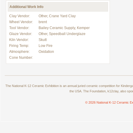
Additional Work Info
Clay Vendor:
Other, Crane Yard Clay
Wheel Vendor:
brent
Tool Vendor:
Bailey Ceramic Supply, Kemper
Glaze Vendor:
Other, Speedball Underglaze
Kiln Vendor:
Skutt
Firing Temp:
Low Fire
Atmosphere:
Oxidation
Cone Number:
The National K-12 Ceramic Exhibition is an annual juried ceramic competition for Kinde
the USA. The Foundation, k12clay, also spo
© 2026 National K-12 Ceramic Ex