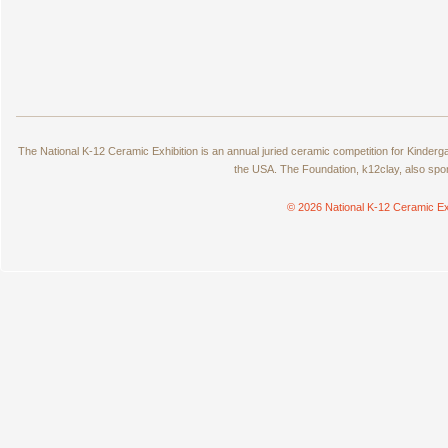
The National K-12 Ceramic Exhibition is an annual juried ceramic competition for Kinde
the USA. The Foundation, k12clay, also spo
© 2026 National K-12 Ceramic Ex