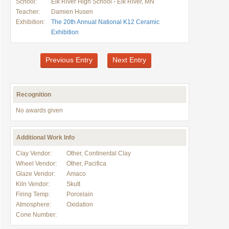
School:
Elk River High School - Elk River, MN
Teacher:
Damien Husen
Exhibition:
The 20th Annual National K12 Ceramic
Exhibition
Previous Entry
Next Entry
Recognition
No awards given
Additional Work Info
Clay Vendor:
Other, Continental Clay
Wheel Vendor:
Other, Pacifica
Glaze Vendor:
Amaco
Kiln Vendor:
Skutt
Firing Temp:
Porcelain
Atmosphere:
Oxidation
Cone Number: