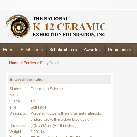
Home
Exhibition
»
Scholarships
»
Awards
»
Donations
»
Home
>
Entries
> Entry Detail
Entered Information
Student
Cassandra Schmitz
Name:
Grade:
12
Title:
Soft Fade
Description:
Porcelain bottle with air brushed watercolor
underglaze with masked tape design.
Dimensions:
(L)5 x (W)5 x (H)10 (Inches)
Weight:
2.50 Lbs.