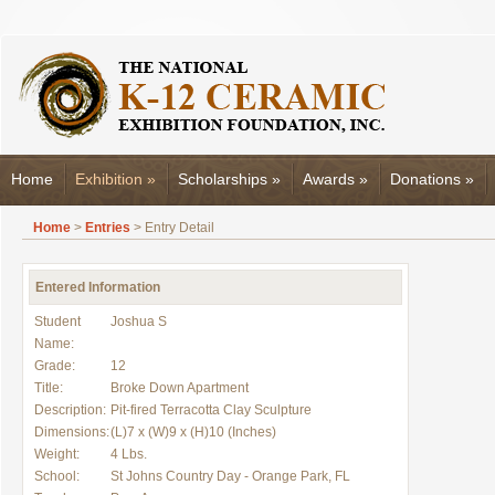
Home
Exhibition
»
Scholarships
»
Awards
»
Donations
»
Home
>
Entries
> Entry Detail
Entered Information
Student
Joshua S
Name:
Grade:
12
Title:
Broke Down Apartment
Description:
Pit-fired Terracotta Clay Sculpture
Dimensions:
(L)7 x (W)9 x (H)10 (Inches)
Weight:
4 Lbs.
School:
St Johns Country Day - Orange Park, FL