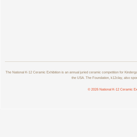
The National K-12 Ceramic Exhibition is an annual juried ceramic competition for Kinde
the USA. The Foundation, k12clay, also spo
© 2026 National K-12 Ceramic Ex