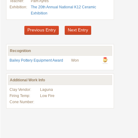
Teacher:
Pam Ayres
Exhibition:
The 20th Annual National K12 Ceramic
Exhibition
Previous Entry
Next Entry
Recognition
Bailey Pottery Equipment Award
Won
Additional Work Info
Clay Vendor:
Laguna
Firing Temp:
Low Fire
Cone Number: