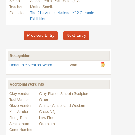
School:
Art Academia - San Mateo, CA
Teacher:
Marina Smelik
Exhibition:
The 21st Annual National K12 Ceramic
Exhibition
Previous Entry
Next Entry
Recognition
Honorable Mention Award
Won
Additional Work Info
Clay Vendor:
Clay-Planet, Smooth Sculpture
Tool Vendor:
Other
Glaze Vendor:
Amaco, Amaco and Western
Kiln Vendor:
Cress Mfg
Firing Temp:
Low Fire
Atmosphere:
Oxidation
Cone Number: