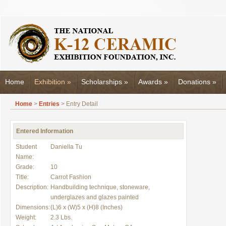
Home
Exhibition
»
Scholarships
»
Awards
»
Donations
»
Home
>
Entries
> Entry Detail
Entered Information
Student
Daniella Tu
Name:
Grade:
10
Title:
Carrot Fashion
Description:
Handbuilding technique, stoneware,
underglazes and glazes painted
Dimensions:
(L)6 x (W)5 x (H)8 (Inches)
Weight:
2.3 Lbs.