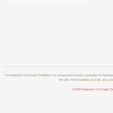
The National K-12 Ceramic Exhibition is an annual juried ceramic competition for Kinde
the USA. The Foundation, k12clay, also spo
© 2026 National K-12 Ceramic Ex