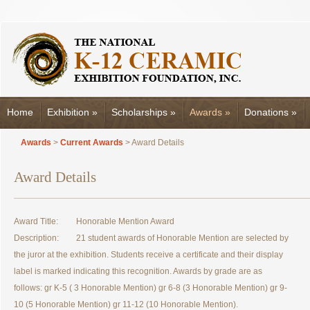
Home
Exhibition
»
Scholarships
»
Awards
»
Donations
»
Awards
>
Current Awards
> Award Details
Award Details
Award Title:
Honorable Mention Award
Description:
21 student awards of Honorable Mention are selected by
the juror at the exhibition. Students receive a certificate and their display
label is marked indicating this recognition. Awards by grade are as
follows: gr K-5 ( 3 Honorable Mention) gr 6-8 (3 Honorable Mention) gr 9-
10 (5 Honorable Mention) gr 11-12 (10 Honorable Mention).