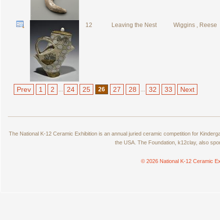
12
Leaving the Nest
Wiggins , Reese
Prev
1
2
24
25
27
28
32
33
Next
...
26
...
The National K-12 Ceramic Exhibition is an annual juried ceramic competition for Kinde
the USA. The Foundation, k12clay, also spo
© 2026 National K-12 Ceramic Ex