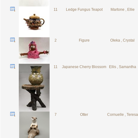
11
Ledge Fungus Teapot
Martone , Ellie
2
Figure
Oleka , Crystal
11
Japanese Cherry Blossom
Ellis , Samantha
7
Otter
Cornuelle , Teresa