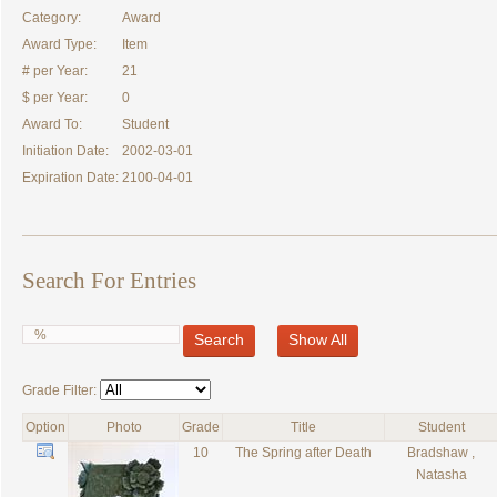
Category:
Award
Award Type:
Item
# per Year:
21
$ per Year:
0
Award To:
Student
Initiation Date:
2002-03-01
Expiration Date:
2100-04-01
Search For Entries
Search
Show All
Grade Filter:
Option
Photo
Grade
Title
Student
10
The Spring after Death
Bradshaw ,
Natasha