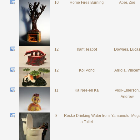
10
Home Fires Burning
Aber, Zoe
12
Irant Teapot
Downes, Luca
12
Koi Pond
Arriola, Vincen
11
Ka Nee-en Ka
Vigil-Emerson,
Andrew
8
Rocko Drinking Water from
Yamamoto, Meg
a Toilet