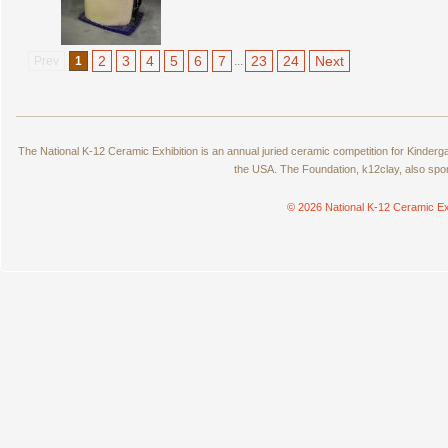
2
3
4
5
6
7
23
24
Next
Prev
1
...
The National K-12 Ceramic Exhibition is an annual juried ceramic competition for Kinde
the USA. The Foundation, k12clay, also spo
© 2026 National K-12 Ceramic Ex