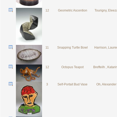
12
Geometric Ascention
Tourigny, Eleez
11
Snapping Turtle Bowl
Harrison, Laure
12
Octopus Teapot
Breffeilh , Katari
3
Self-Portait Bud Vase
Oh, Alexander