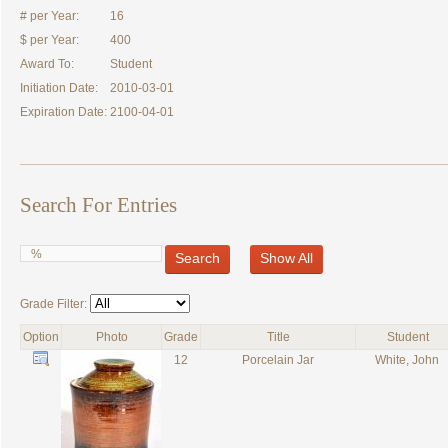
# per Year:
16
$ per Year:
400
Award To:
Student
Initiation Date:
2010-03-01
Expiration Date:
2100-04-01
Search For Entries
Search
Show All
Grade Filter:
Option
Photo
Grade
Title
Student
12
Porcelain Jar
White, John