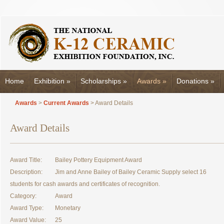
Home
Exhibition
»
Scholarships
»
Awards
»
Donations
»
Awards
>
Current Awards
> Award Details
Award Details
Award Title:
Bailey Pottery Equipment Award
Description:
Jim and Anne Bailey of Bailey Ceramic Supply select 16
students for cash awards and certificates of recognition.
Category:
Award
Award Type:
Monetary
Award Value:
25