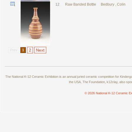
12
Raw Banded Bottle
Bedbury , Colin
2
Next
Prev
1
The National K-12 Ceramic Exhibition is an annual juried ceramic competition for Kinde
the USA. The Foundation, k12clay, also spo
© 2026 National K-12 Ceramic Ex