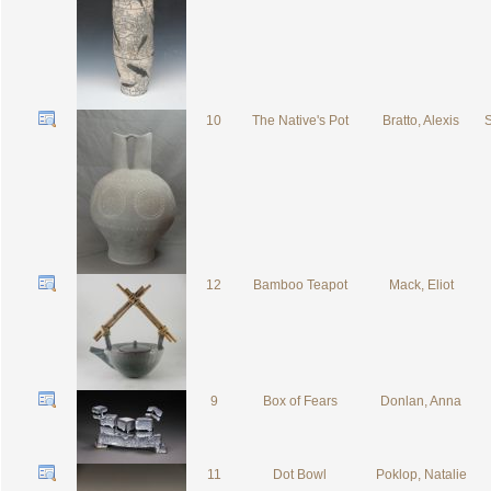
10
The Native's Pot
Bratto, Alexis
S
12
Bamboo Teapot
Mack, Eliot
9
Box of Fears
Donlan, Anna
11
Dot Bowl
Poklop, Natalie