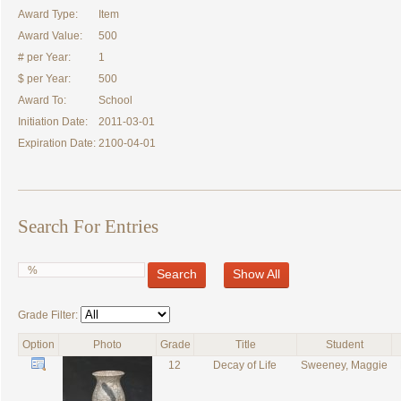
Award Type:
Item
Award Value:
500
# per Year:
1
$ per Year:
500
Award To:
School
Initiation Date:
2011-03-01
Expiration Date:
2100-04-01
Search For Entries
Search
Show All
Grade Filter:
Option
Photo
Grade
Title
Student
12
Decay of Life
Sweeney, Maggie