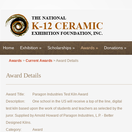
Home
Exhibition
»
Scholarships
»
Awards
»
Donations
»
Awards
>
Current Awards
> Award Details
Award Details
Award Title:
Paragon Industries Test Kiln Award
Description:
One school in the US will receive a top of the line, digital
test kiln based upon the work of students and teachers as selected by the
juror. Supplied by Arnold Howard of Paragon Industries, L.P. - Better
Designed Kilns.
Category:
Award