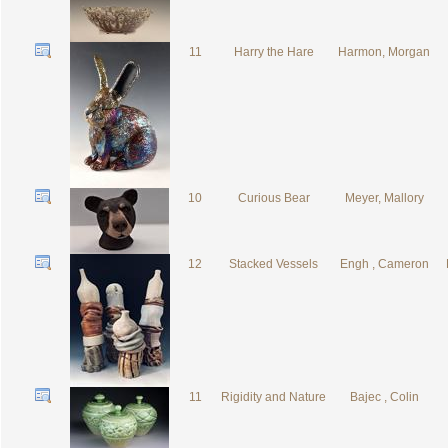
11
Harry the Hare
Harmon, Morgan
10
Curious Bear
Meyer, Mallory
12
Stacked Vessels
Engh , Cameron
11
Rigidity and Nature
Bajec , Colin