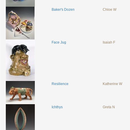
Baker's Dozen
Chloe W
Face Jug
Isaiah F
Resilience
Katherine W
Ichthys
Greta N