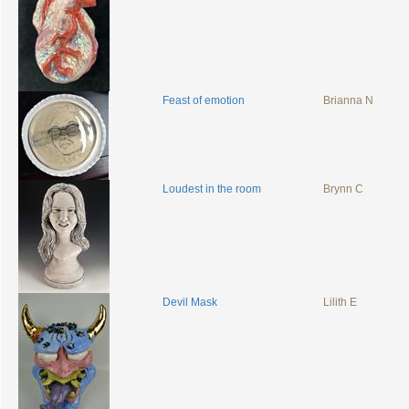
Feast of emotion
Brianna N
Loudest in the room
Brynn C
Devil Mask
Lilith E