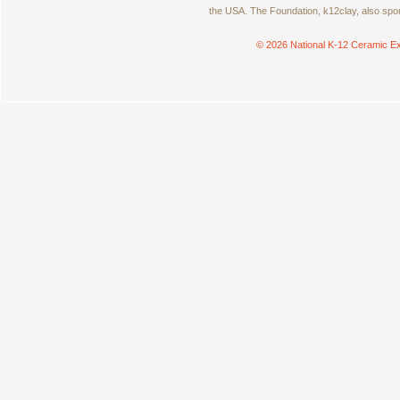
the USA. The Foundation, k12clay, also spo
© 2026 National K-12 Ceramic Ex