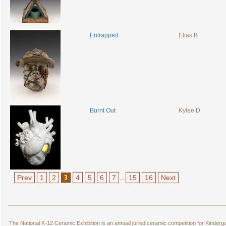
Entrapped
Elias B
Burnt Out
Kylee D
Prev
1
2
4
5
6
7
15
16
Next
3
...
The National K-12 Ceramic Exhibition is an annual juried ceramic competition for Kinde