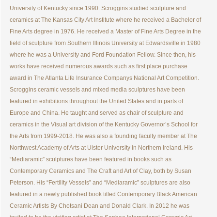
University of Kentucky since 1990. Scroggins studied sculpture and
ceramics at The Kansas City Art Institute where he received a Bachelor of
Fine Arts degree in 1976. He received a Master of Fine Arts Degree in the
field of sculpture from Southern Illinois University at Edwardsville in 1980
where he was a University and Ford Foundation Fellow. Since then, his
works have received numerous awards such as first place purchase
award in The Atlanta Life Insurance Companys National Art Competition.
Scroggins ceramic vessels and mixed media sculptures have been
featured in exhibitions throughout the United States and in parts of
Europe and China. He taught and served as chair of sculpture and
ceramics in the Visual art division of the Kentucky Governor’s School for
the Arts from 1999-2018. He was also a founding faculty member at The
Northwest Academy of Arts at Ulster University in Northern Ireland. His
“Mediaramic” sculptures have been featured in books such as
Contemporary Ceramics and The Craft and Art of Clay, both by Susan
Peterson. His “Fertility Vessels” and “Mediaramic” sculptures are also
featured in a newly published book titled Contemporary Black American
Ceramic Artists By Chotsani Dean and Donald Clark. In 2012 he was