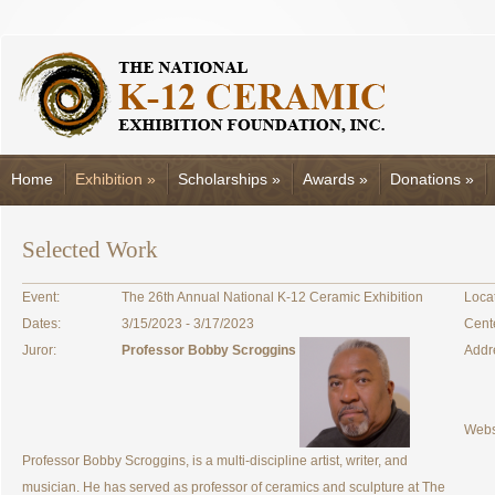
Home
Exhibition
»
Scholarships
»
Awards
»
Donations
»
Selected Work
Event:
The 26th Annual National K-12 Ceramic Exhibition
Locat
Dates:
3/15/2023 - 3/17/2023
Cent
Juror:
Professor Bobby Scroggins
Addr
Webs
Professor Bobby Scroggins, is a multi-discipline artist, writer, and
musician. He has served as professor of ceramics and sculpture at The