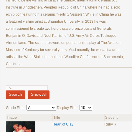
invited to be the visiting artist at The Sanbao International Ceramic Art
Institute in Jingdezhen, Peoples Republic of China where he had a solo
exhibition featuring his ceramic “Fertility Vessels”. While in China he was
a featured visiting artist at Shanghai University. In 2013 he was
commissioned to create two heroic scale bronze busts of Generals
Benjamin O. Davis and Noel Parrish of U.S. Army Air Corps Tuskegee
Airmen fame. The sculptures were on permanent display at The Aviation
Museum of Kentucky for several years. Most recently, he was a featured
artist at the WorldStoke International Woodfire Conference in Sacramento,
California.
Search
Show All
Grade Filter:
Display Filter:
Image
Title
Student
Heart of Clay
Ruby R