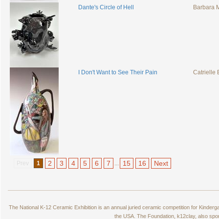
Dante's Circle of Hell
Barbara
I Don't Want to See Their Pain
Catrielle
2
3
4
5
6
7
15
16
Next
Prev
1
...
The National K-12 Ceramic Exhibition is an annual juried ceramic competition for Kinde
the USA. The Foundation, k12clay, also spo