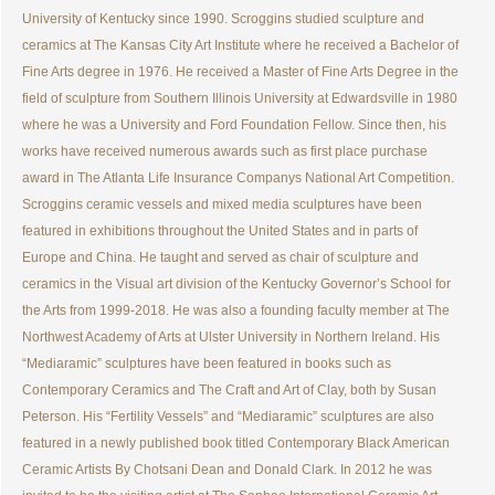
University of Kentucky since 1990. Scroggins studied sculpture and
ceramics at The Kansas City Art Institute where he received a Bachelor of
Fine Arts degree in 1976. He received a Master of Fine Arts Degree in the
field of sculpture from Southern Illinois University at Edwardsville in 1980
where he was a University and Ford Foundation Fellow. Since then, his
works have received numerous awards such as first place purchase
award in The Atlanta Life Insurance Companys National Art Competition.
Scroggins ceramic vessels and mixed media sculptures have been
featured in exhibitions throughout the United States and in parts of
Europe and China. He taught and served as chair of sculpture and
ceramics in the Visual art division of the Kentucky Governor’s School for
the Arts from 1999-2018. He was also a founding faculty member at The
Northwest Academy of Arts at Ulster University in Northern Ireland. His
“Mediaramic” sculptures have been featured in books such as
Contemporary Ceramics and The Craft and Art of Clay, both by Susan
Peterson. His “Fertility Vessels” and “Mediaramic” sculptures are also
featured in a newly published book titled Contemporary Black American
Ceramic Artists By Chotsani Dean and Donald Clark. In 2012 he was