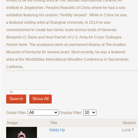
invited to be the visiting artist at The Sanbao International Ceramic Art
Institute in Jingdezhen, Peoples Republic of China where he had a solo
exhibition featuring his ceramic “Fertility Vessels”. While in China he was
a featured visiting artist at Shanghai University. In 2013 he was
commissioned to create two heroic scale bronze busts of Generals
Benjamin O. Davis and Noel Parrish of U.S. Army Air Corps Tuskegee
Airmen fame. The sculptures were on permanent display at The Aviation
Museum of Kentucky for several years. Most recently, he was a featured
artist at the WorldStoke International Woodfire Conference in Sacramento,
California.
Search
Show All
Grade Filter:
Display Filter:
Image
Title
Student
Giddy Up
Lucia T