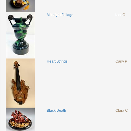
Midnight Foliage
Leo G
Heart Strings
Carly P
Black Death
Clara C