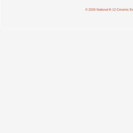
© 2026 National K-12 Ceramic Ex