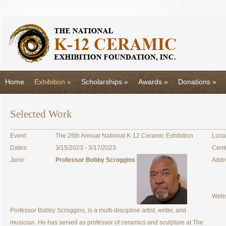
Home
Exhibition
»
Scholarships
»
Awards
»
Donations
»
Selected Work
Event:
The 26th Annual National K-12 Ceramic Exhibition
Locat
Dates:
3/15/2023 - 3/17/2023
Cent
Juror:
Professor Bobby Scroggins
Addr
Webs
Professor Bobby Scroggins, is a multi-discipline artist, writer, and
musician. He has served as professor of ceramics and sculpture at The