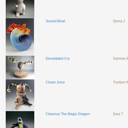
Sunset Bowl
Sierra J
Devastated Cry
Sammie
Clown Juice
Trystam
Clarence The Magic Dragon
Sara T