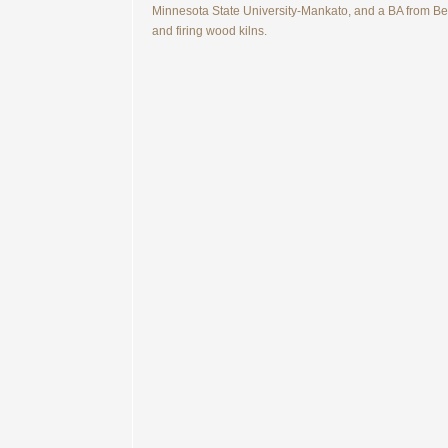
Minnesota State University-Mankato, and a BA from Belo
and firing wood kilns.