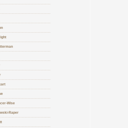
s
hn
ight
tterman
r
r
kart
we
ncer-Wise
owski-Raper
tt