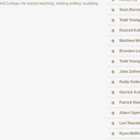
it College. He enjoys teaching, making pottery, sculpting,
Sean Burn
Todd Young
Russell Ka
Matthew Wr
Brandon Lu
Todd Young
Jake Zeihe
Reilly Delle
Garrick Ac
Patrick Ro
Albert Spe
Lori Tward
Ryan Moffe