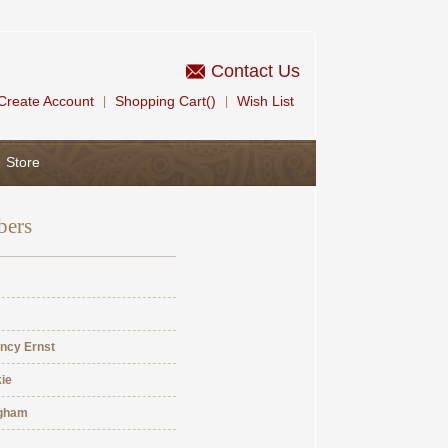
Contact Us
Create Account
Shopping Cart()
Wish List
|
|
Store
bers
ncy Ernst
ie
ngham